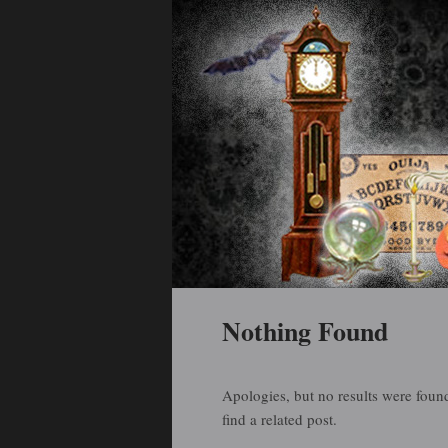
Holiday Art and Curiosities
Halloween Arti
Main menu
Skip to primary content
Skip to secondary content
Nothing Found
Apologies, but no results were found
find a related post.