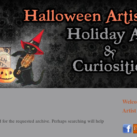
st Bazaar
Welco
Artist
 for the requested archive. Perhaps searching will help