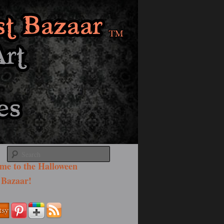
Search
me to the Halloween
 Bazaar!