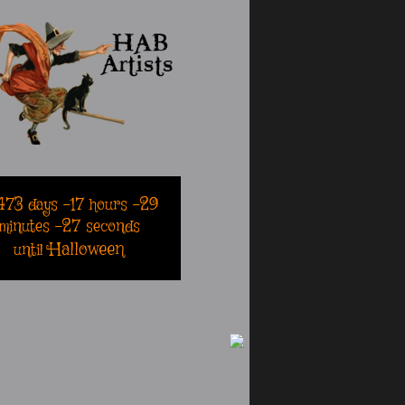
473
days
-17
hours
-29
minutes
-27
seconds
Halloween
until