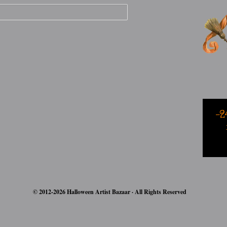
-2
© 2012-2026 Halloween Artist Bazaar · All Rights Reserved