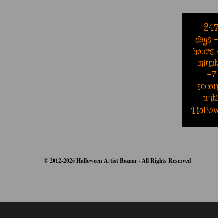
-24
days
hours
minut
-8
secon
unti
Hallo
© 2012-2026 Halloween Artist Bazaar · All Rights Reserved