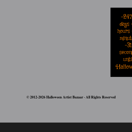
-24
days
hours
minut
-31
secon
unti
Hallo
© 2012-2026 Halloween Artist Bazaar · All Rights Reserved