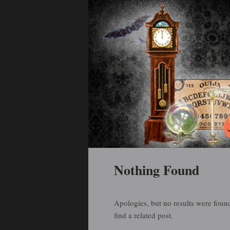
Holiday Art and Curiosities
Halloween Arti
Main menu
Skip to primary content
Skip to secondary content
Nothing Found
Apologies, but no results were found
find a related post.