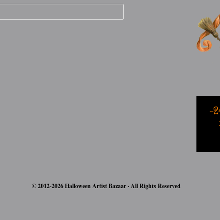
-2
© 2012-2026 Halloween Artist Bazaar · All Rights Reserved