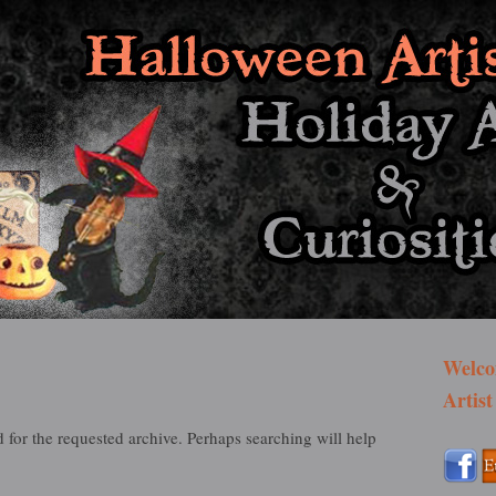
st Bazaar
Welco
Artist
 for the requested archive. Perhaps searching will help