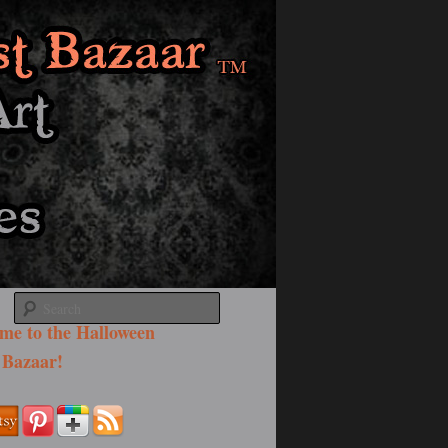
Search
me to the Halloween
 Bazaar!