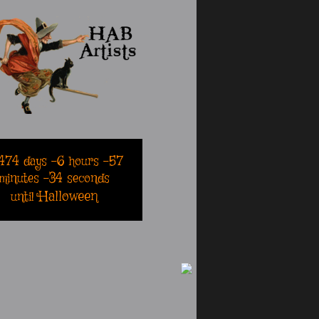
474
days
-6
hours
-57
minutes
-34
seconds
Halloween
until