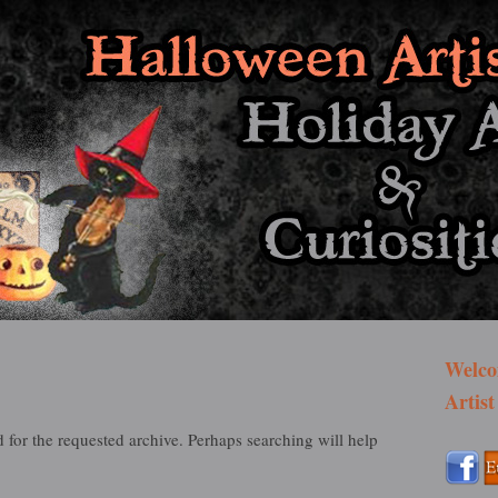
st Bazaar
Welco
Artist
 for the requested archive. Perhaps searching will help