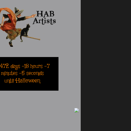
2472
days
-18
hours
-7
minutes
-5
seconds
Halloween
until