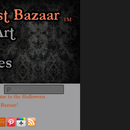
Search
me to the Halloween
 Bazaar!