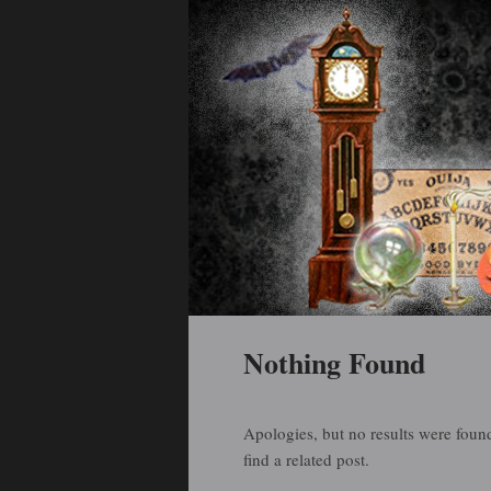
Holiday Art and Curiosities
Halloween Arti
Main menu
Skip to primary content
Skip to secondary content
Nothing Found
Apologies, but no results were found
find a related post.