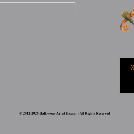
-
© 2012-2026 Halloween Artist Bazaar · All Rights Reserved