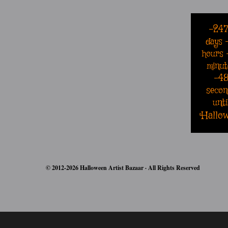
-24
days
hours
minut
-4
secon
unti
Hallo
© 2012-2026 Halloween Artist Bazaar · All Rights Reserved