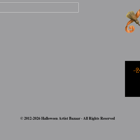
-2
© 2012-2026 Halloween Artist Bazaar · All Rights Reserved