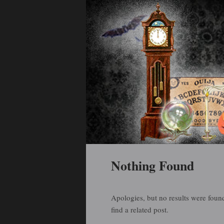
Holiday Art and Curiosities
Halloween Arti
Main menu
Skip to primary content
Skip to secondary content
Nothing Found
Apologies, but no results were found
find a related post.