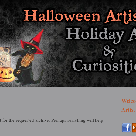
st Bazaar
Welco
Artist
 for the requested archive. Perhaps searching will help