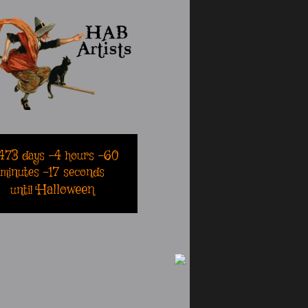
473
days
-4
hours
-60
minutes
-17
seconds
Halloween
until