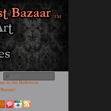
Search
me to the Halloween
 Bazaar!