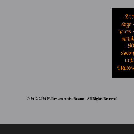
-24
days
hours
minut
-5
secon
unti
Hallo
© 2012-2026 Halloween Artist Bazaar · All Rights Reserved