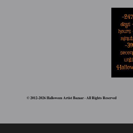
-24
days
hours
minut
-3
secon
unti
Hallo
© 2012-2026 Halloween Artist Bazaar · All Rights Reserved