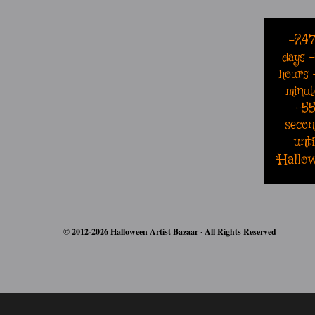
-24
days
hours
minut
-5
secon
unti
Hallo
© 2012-2026 Halloween Artist Bazaar · All Rights Reserved