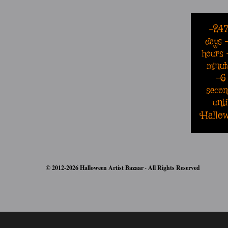
-24
days
hours
minut
-6
secon
unti
Hallo
© 2012-2026 Halloween Artist Bazaar · All Rights Reserved