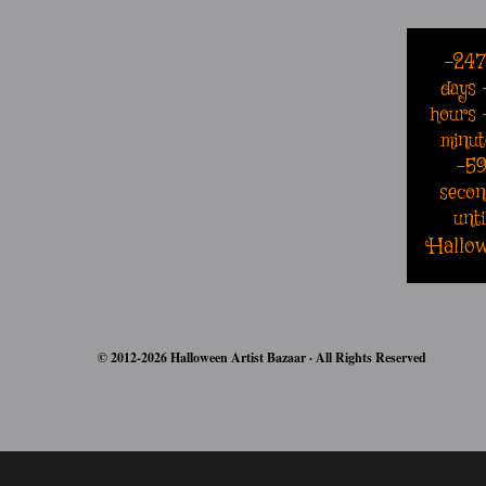
-24
days
hours
minut
-5
secon
unti
Hallo
© 2012-2026 Halloween Artist Bazaar · All Rights Reserved