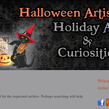
st Bazaar
Welco
Artist
 for the requested archive. Perhaps searching will help