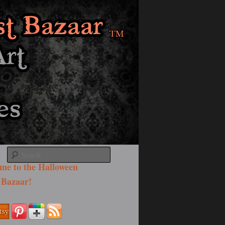
Search
me to the Halloween
 Bazaar!