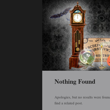
Holiday Art and Curiosities
Halloween Arti
Main menu
Skip to primary content
Skip to secondary content
Nothing Found
Apologies, but no results were found
find a related post.