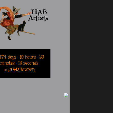
474
days
-10
hours
-39
minutes
-13
seconds
Halloween
until