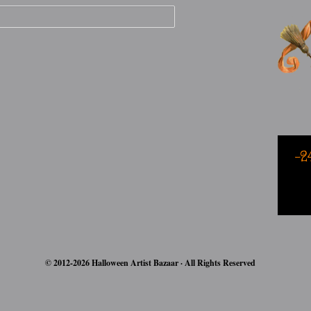
-2
© 2012-2026 Halloween Artist Bazaar · All Rights Reserved