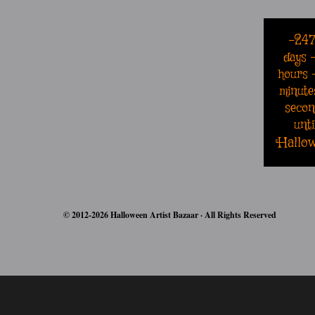
-24
days
hours
minute
secon
unti
Hallo
© 2012-2026 Halloween Artist Bazaar · All Rights Reserved