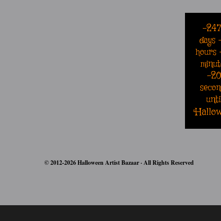
-24
days
hours
minut
-2
secon
unti
Hallo
© 2012-2026 Halloween Artist Bazaar · All Rights Reserved