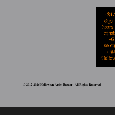
-24
days
hours
minut
-6
secon
unti
Hallo
© 2012-2026 Halloween Artist Bazaar · All Rights Reserved