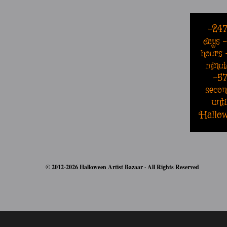
-24
days
hours
minut
-5
secon
unti
Hallo
© 2012-2026 Halloween Artist Bazaar · All Rights Reserved