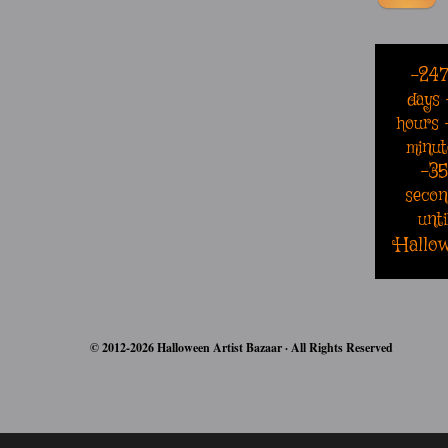
-24
days
hours
minut
-3
secon
unti
Hallo
© 2012-2026 Halloween Artist Bazaar · All Rights Reserved