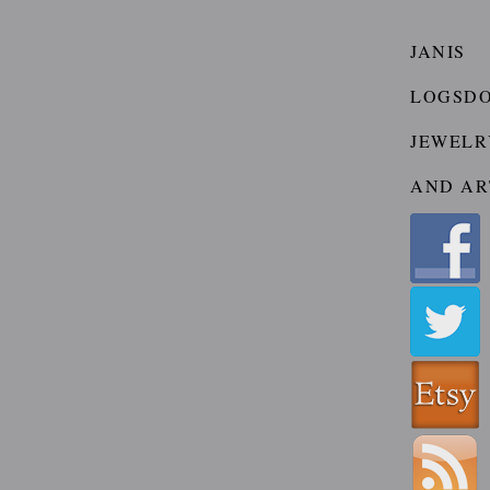
JANIS
LOGSD
JEWELR
AND AR