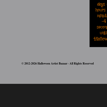
days
hours
minut
-5
secon
unti
Hallo
© 2012-2026 Halloween Artist Bazaar · All Rights Reserved