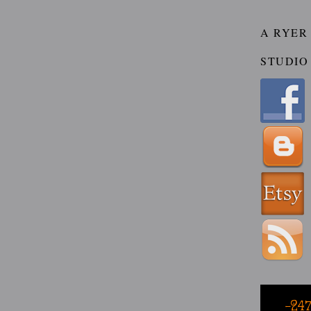
A RYER
STUDIO
-24